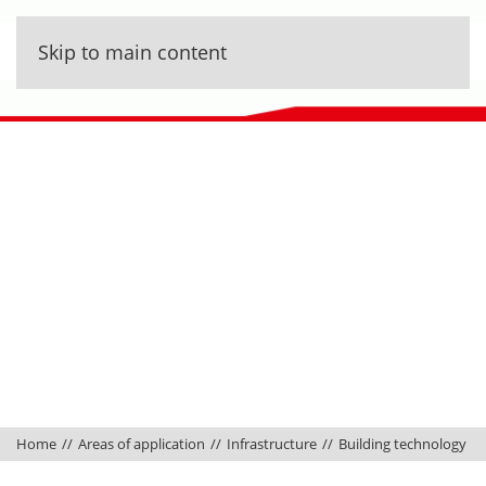
Skip to main content
Home
Areas of application
Infrastructure
Building technology