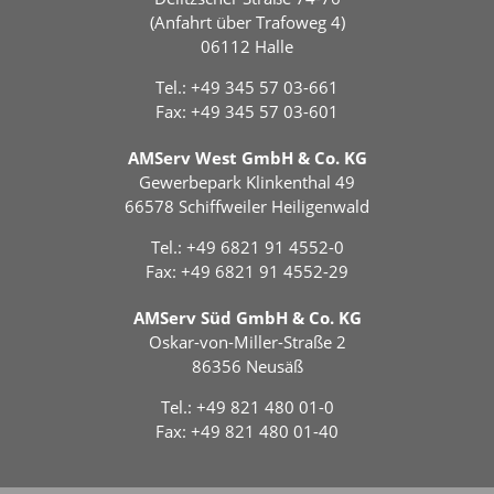
(Anfahrt über Trafoweg 4)
06112 Halle
Tel.:
+49 345 57 03-661
Fax: +49 345 57 03-601
AMServ West GmbH & Co. KG
Gewerbepark Klinkenthal 49
66578 Schiffweiler Heiligenwald
Tel.:
+49 6821 91 4552-0
Fax: +49 6821 91 4552-29
AMServ Süd GmbH & Co. KG
Oskar-von-Miller-Straße 2
86356 Neusäß
Tel.:
+49 821 480 01-0
Fax: +49 821 480 01-40