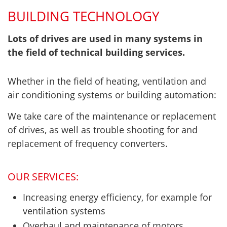
BUILDING TECHNOLOGY
Lots of drives are used in many systems in
the field of technical building services.
Whether in the field of heating, ventilation and
air conditioning systems or building automation:
We take care of the maintenance or replacement
of drives, as well as trouble shooting for and
replacement of frequency converters.
OUR SERVICES:
Increasing energy efficiency, for example for
ventilation systems
Overhaul and maintenance of motors