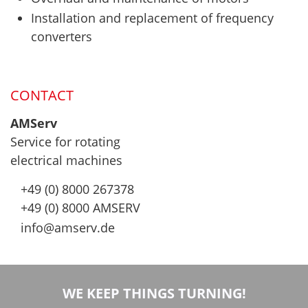
Installation and replacement of frequency
converters
CONTACT
AMServ
Service for rotating
electrical machines
+49 (0) 8000 267378
+49 (0) 8000 AMSERV
info@amserv.de
WE KEEP THINGS TURNING!