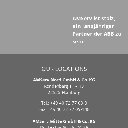
AMServ ist stolz,
ein langjähriger
Partner der ABB zu
sein.
OUR LOCATIONS
AMServ Nord GmbH & Co. KG
Rondenbarg 11 – 13
22525 Hamburg
Tel.:
+49 40 72 77 09-0
Fax: +49 40 72 77 09-148
AMServ Mitte GmbH & Co. KG
Delitzscher Straße 74-76